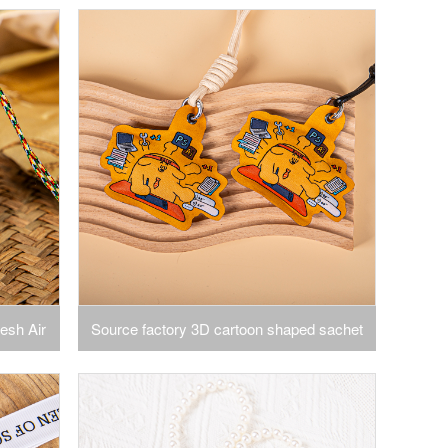
rawers,
Sachet Bags for Drawer and Closet Gift
ragrance
Storage
esh Air
Source factory 3D cartoon shaped sachet
 Scented
hanging cartoon shaped sachet color pattern
ing
closet car deodorant