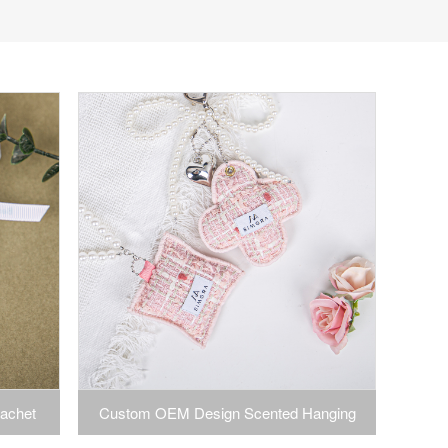
achet
Custom OEM Design Scented Hanging