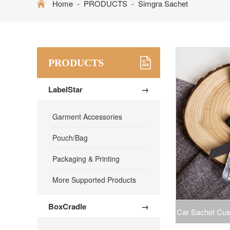
Home
-
PRODUCTS
-
Simgra Sachet
PRODUCTS
LabelStar
→
Garment Accessories
Pouch/Bag
Packaging & Printing
More Supported Products
BoxCradle
→
Car Sachet Cus