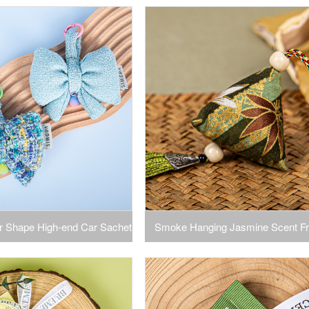
 Car for Deflector
Packet Air Freshener Bags for D
Closets, Cars Long Lasting Home F
ar Shape High-end Car Sachet
Smoke Hanging Jasmine Scent Fr
drobe Aromatherapy Sachet
Car Hanging Home Bedroom Closet
Bow
Bag Clothes Fragrance Hang