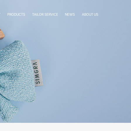
T
PRODUCTS
TAILOR SERVICE
NEWS
ABOUT US
LabelStar
Cases
Company Profile
BoxCradle
Company News
Our Team
Simgra Sachet
Exhibitions
Factory Tour
FAQ
Certificates
Our Partners
Authorization Letters
Cooperative Brands
Contact Us
Terms & Conditions
Privacy Statement