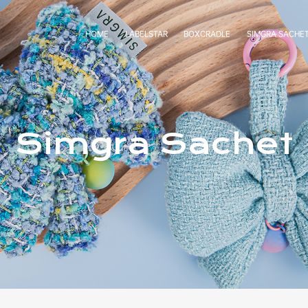
HOME
LABELSTAR
BOXCRADLE
SIMGRA SACHE
Simgra Sachet