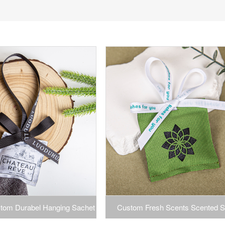
tom Durabel Hanging Sachet
Custom Fresh Scents Scented S