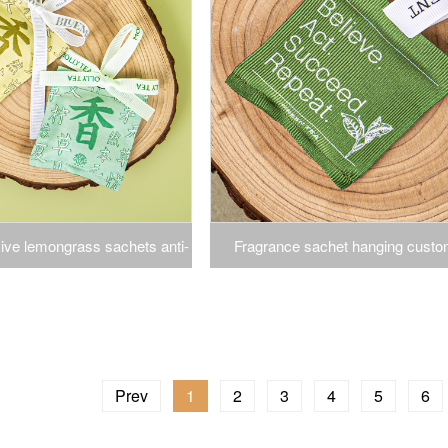
ve lemongrass sachets anti-
Fragrance sachet hanging custo
 repellent bow ins wind home
companion closet scent bag clothe
set hanging aromatherapy
fragrance closet moisture weavi
scent sachet
Prev
1
2
3
4
5
6