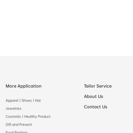
More Application
Tailor Service
About Us
Apparel丨Shoes丨Hat
Contact Us
Jewelries
Cosmetic丨Healthy Product
Gift and Present
Food Packing