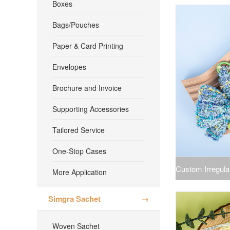
Boxes
for
Bags/Pouches
Paper & Card Printing
Envelopes
Brochure and Invoice
Supporting Accessories
Tailored Service
One-Stop Cases
Custom Irregul
More Application
Fragrance War
Simgra Sachet
→
Woven Sachet