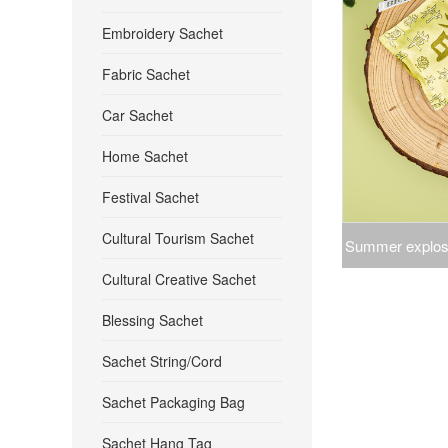
Embroidery Sachet
Fabric Sachet
Car Sachet
Home Sachet
Festival Sachet
Cultural Tourism Sachet
Summer explosi
Cultural Creative Sachet
mosquito insect
Blessing Sachet
bedroom clo
Sachet String/Cord
Sachet Packaging Bag
Sachet Hang Tag