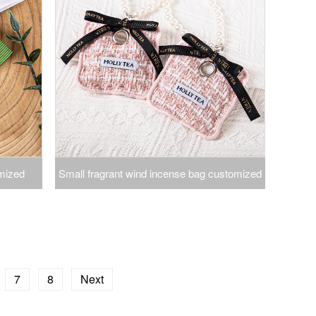
mized
Small fragrant wind incense bag customized
s perfume
incense bag source factory production
ng mark
incense bag incense bag car aromatherapy
pendant
7
8
Next