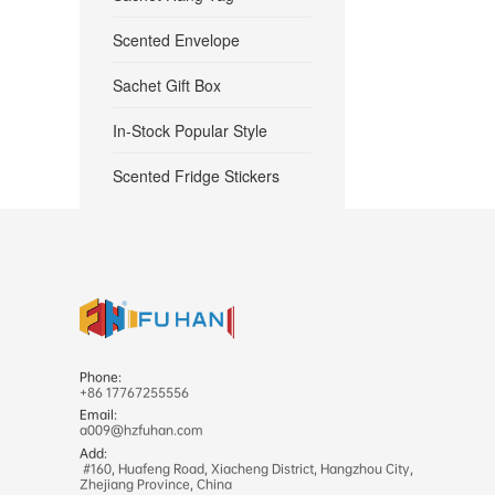
Scented Envelope
Sachet Gift Box
In-Stock Popular Style
Scented Fridge Stickers
Phone:
+86 17767255556
Email:
a009@hzfuhan.com
Add:
#160, Huafeng Road, Xiacheng District, Hangzhou City,
Zhejiang Province, China