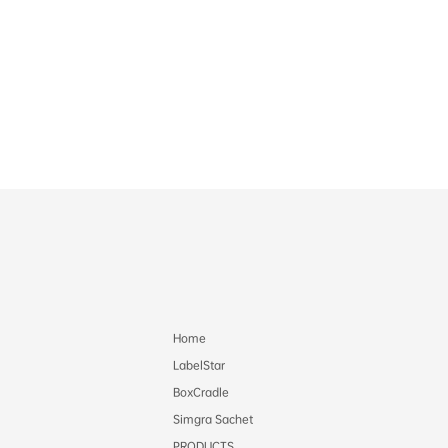
Home
LabelStar
BoxCradle
Simgra Sachet
PRODUCTS