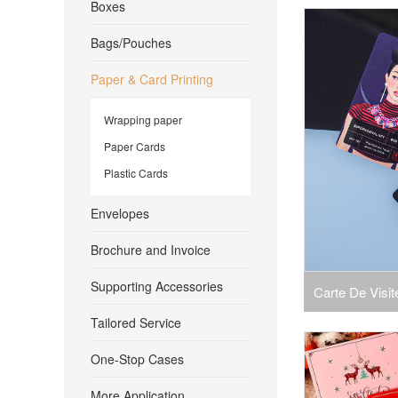
Boxes
Card Custom L
Bags/Pouches
Plastic P
Paper & Card Printing
Wrapping paper
Paper Cards
Plastic Cards
Envelopes
Brochure and Invoice
Supporting Accessories
Carte De Visi
Tailored Service
Business Plas
One-Stop Cases
More Application