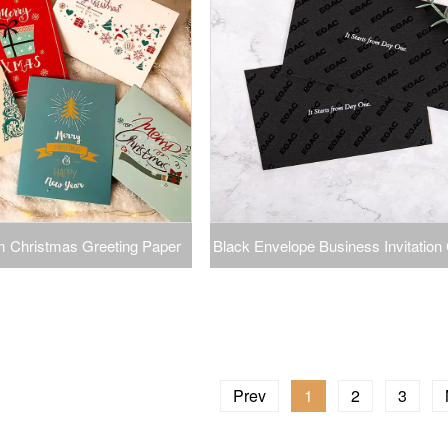
 Christmas Greeting Paper
Black Envelope Business Invitation 
e DIY Birthdays Gift Thank
Black Card Packaging Envelopes
ssing Cardboard Card
Paper Envelope Spot UV
Prev
1
2
3