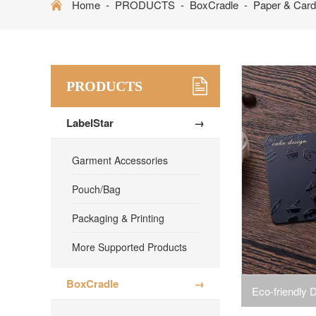
Home
-
PRODUCTS
-
BoxCradle
-
Paper & Card 
PRODUCTS
LabelStar
→
Garment Accessories
Pouch/Bag
Packaging & Printing
More Supported Products
BoxCradle
→
Eco-friendly