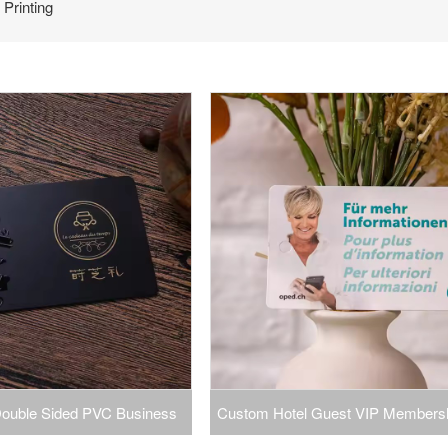
Printing
 Double Sided PVC Business
Custom Hotel Guest VIP Members