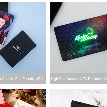
ogo Membership VIP ID Card
Plastic PVC Gift Cards Plastic Wi
rinting Product Category
Product Information Card
te Custom Eco Friendly NFC
High-End Custom NFC Business C
tic Card Silver Stamped PVC
PVC Smart Card with Screen Printi
Name Card
PVC Magnetic Card