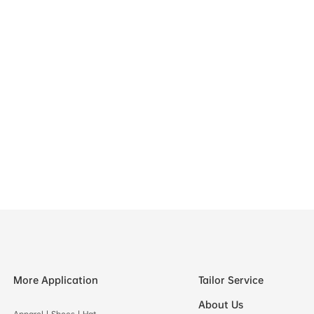
More Application
Tailor Service
About Us