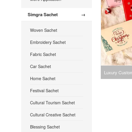
Simgra Sachet
→
Woven Sachet
Embroidery Sachet
Fabric Sachet
Car Sachet
Luxury Custom
Home Sachet
Cards Envelop
Festival Sachet
You Ble
Cultural Tourism Sachet
Cultural Creative Sachet
Blessing Sachet