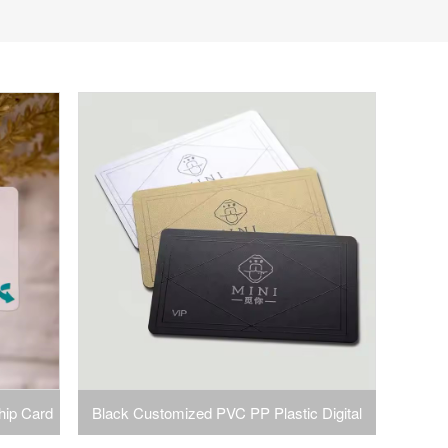
hip Card
Black Customized PVC PP Plastic Digital