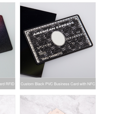
th Logo
Printing VIP Name Business Card Thank You
Card
ard RFID
Custom Black PVC Business Card with NFC
ng Laser
RFID Screen Printed Visiting Card Magnetic
Card