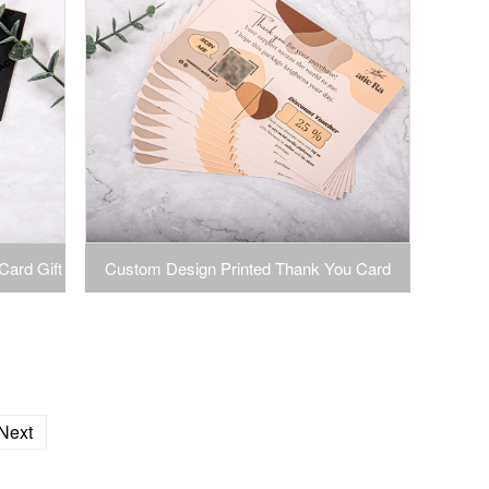
Card Gift
Custom Design Printed Thank You Card
 Custom
Paper Greeting Card
Next