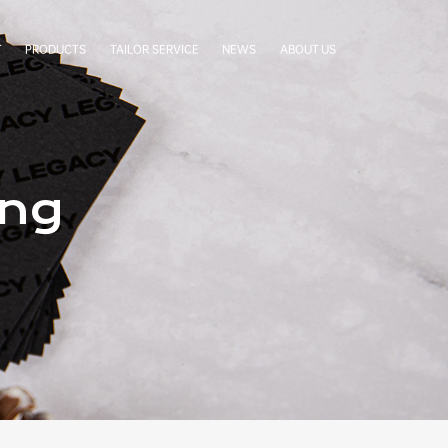
T
PRODUCTS
TAILOR SERVICE
NEWS
ABOUT US
LabelStar
Cases
Company Profile
BoxCradle
Company News
Our Team
Simgra Sachet
Exhibitions
Factory Tour
FAQ
Certificates
ing
Our Partners
Authorization Letters
Cooperative Brands
Contact Us
Terms & Conditions
Privacy Statement