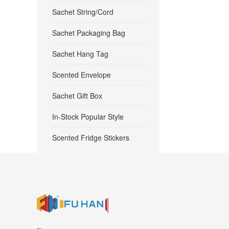
Sachet String/Cord
Sachet Packaging Bag
Sachet Hang Tag
Scented Envelope
Sachet Gift Box
In-Stock Popular Style
Scented Fridge Stickers