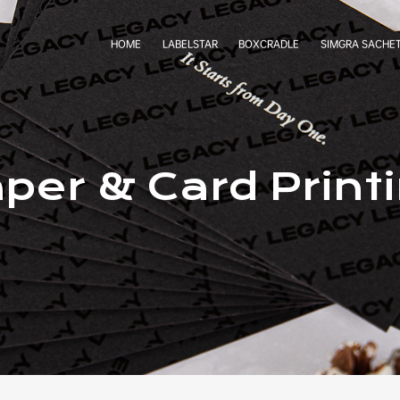
HOME
LABELSTAR
BOXCRADLE
SIMGRA SACHE
per & Card Print