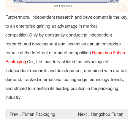
Furthermore, independent research and development is the key
to an enterprise gaining an advantage in market
competition.Only by constantly conducting independent
research and development and innovation can an enterprise
remain at the forefront of market competition.
Hangzhou Fuhan
Packaging
Co., Ltd. has fully utilized the advantage of
independent research and development, combined with market
demand, tracked international cutting-edge technology trends,
and strived to maintain its leading position in the packaging
industry.
Prev：
Fuhan Packaging
Next：
Hangzhou Fuhan
Launches Fully Automatic
Packaging Pull-Out Card Box