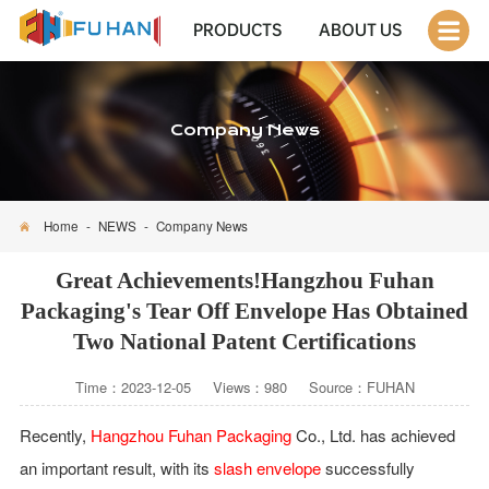
PRODUCTS
ABOUT US
Company News
Home
-
NEWS
-
Company News
Great Achievements!Hangzhou Fuhan
Packaging's Tear Off Envelope Has Obtained
Two National Patent Certifications
Time：2023-12-05 Views：980 Source：FUHAN
Recently,
Hangzhou Fuhan Packaging
Co., Ltd. has achieved
an important result, with its
slash envelope
successfully