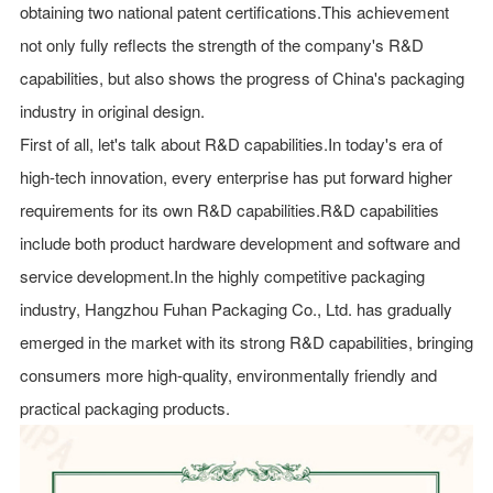
obtaining two national patent certifications.This achievement
not only fully reflects the strength of the company's R&D
capabilities, but also shows the progress of China's packaging
industry in original design.
First of all, let's talk about R&D capabilities.In today's era of
high-tech innovation, every enterprise has put forward higher
requirements for its own R&D capabilities.R&D capabilities
include both product hardware development and software and
service development.In the highly competitive packaging
industry, Hangzhou Fuhan Packaging Co., Ltd. has gradually
emerged in the market with its strong R&D capabilities, bringing
consumers more high-quality, environmentally friendly and
practical packaging products.