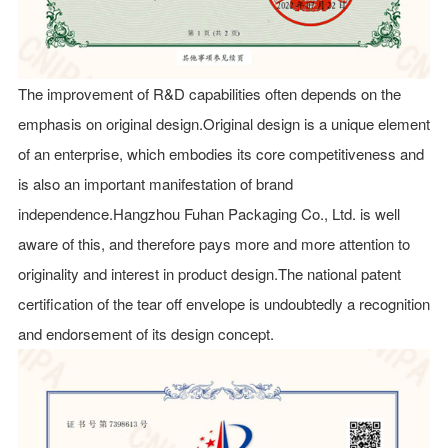
The improvement of R&D capabilities often depends on the
emphasis on original design.Original design is a unique element
of an enterprise, which embodies its core competitiveness and
is also an important manifestation of brand
independence.Hangzhou Fuhan Packaging Co., Ltd. is well
aware of this, and therefore pays more and more attention to
originality and interest in product design.The national patent
certification of the tear off envelope is undoubtedly a recognition
and endorsement of its design concept.