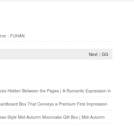
urce：FUHAN
Next：
GG
es Hidden Between the Pages | A Romantic Expression in
 Paper Envelope
ardboard Box That Conveys a Premium First Impression
e-Style Mid-Autumn Mooncake Gift Box | Mid-Autumn
th the Texture of Traditional Chinese Paintings—Elevates