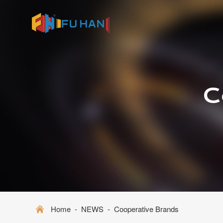
C
Home
-
NEWS
-
Cooperative Brands