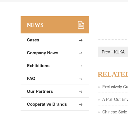
NEWS
Cases
→
Prev：
KUKA
Company News
→
Exhibitions
→
RELATE
FAQ
→
●
Exclusively Cus
Our Partners
→
Background with
●
A Pull-Out Env
Cooperative Brands
→
Style Gift Packa
Pages
●
Chinese Style 
Paper Cards