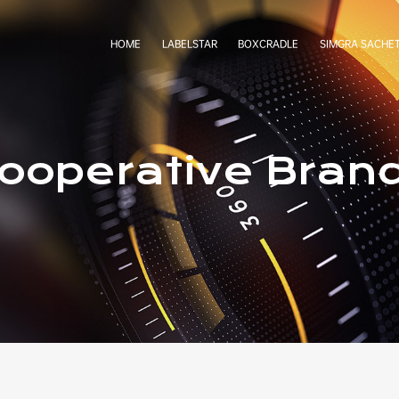
HOME
LABELSTAR
BOXCRADLE
SIMGRA SACHE
ooperative Bran