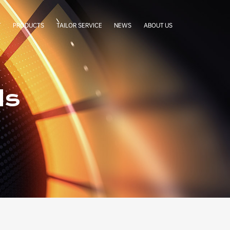
T
PRODUCTS
TAILOR SERVICE
NEWS
ABOUT US
LabelStar
Cases
Company Profile
BoxCradle
Company News
Our Team
Simgra Sachet
Exhibitions
Factory Tour
ds
FAQ
Certificates
Our Partners
Authorization Letters
Cooperative Brands
Contact Us
Terms & Conditions
Privacy Statement