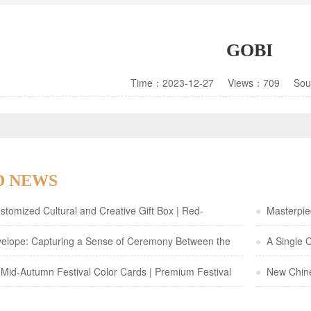
GOBI
Time：2023-12-27 Views：709 So
D NEWS
tomized Cultural and Creative Gift Box | Red-
●
Masterpiec
 Gold Foil Gourd Design—Elegant Traditional Chinese-
elope: Capturing a Sense of Ceremony Between the
a Specialty
●
A Single C
ging
Mid-Autumn Festival Color Cards | Premium Festival
●
New Chines
Packaging wi