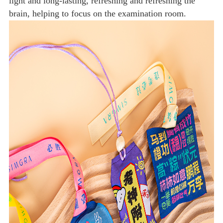
light and long-lasting, refreshing and refreshing the
brain, helping to focus on the examination room.