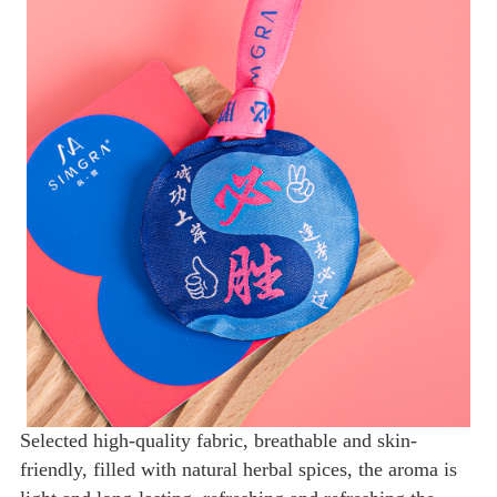
Selected high-quality fabric, breathable and skin-
friendly, filled with natural herbal spices, the aroma is