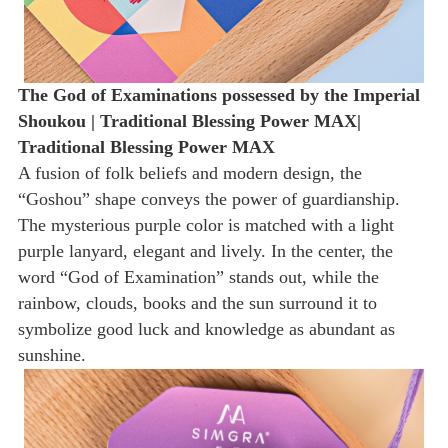
The God of Examinations possessed by the Imperial
Shoukou | Traditional Blessing Power MAX|
Traditional Blessing Power MAX
A fusion of folk beliefs and modern design, the
“Goshou” shape conveys the power of guardianship.
The mysterious purple color is matched with a light
purple lanyard, elegant and lively. In the center, the
word “God of Examination” stands out, while the
rainbow, clouds, books and the sun surround it to
symbolize good luck and knowledge as abundant as
sunshine.