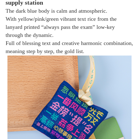
supply station
The dark blue body is calm and atmospheric.
With yellow/pink/green vibrant text rice from the
lanyard printed “always pass the exam” low-key
through the dynamic.
Full of blessing text and creative harmonic combination,
meaning step by step, the gold list.