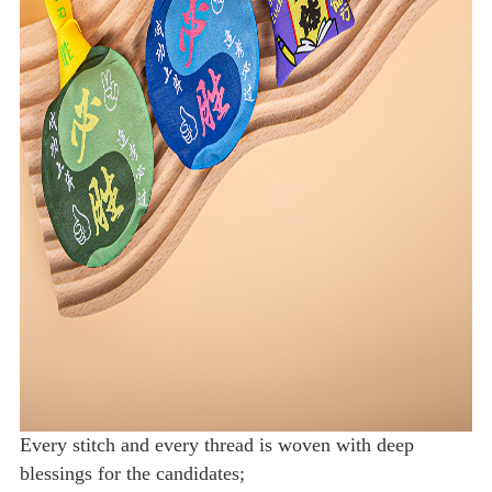
Every stitch and every thread is woven with deep
blessings for the candidates;