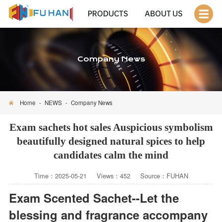
PRODUCTS
ABOUT US
Company News
Home
-
NEWS
-
Company News
Exam sachets hot sales Auspicious symbolism
beautifully designed natural spices to help
candidates calm the mind
Time：2025-05-21 Views：452 Source：FUHAN
Exam Scented Sachet--Let the
blessing and fragrance accompany