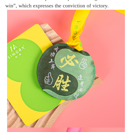
win”, which expresses the conviction of victory.