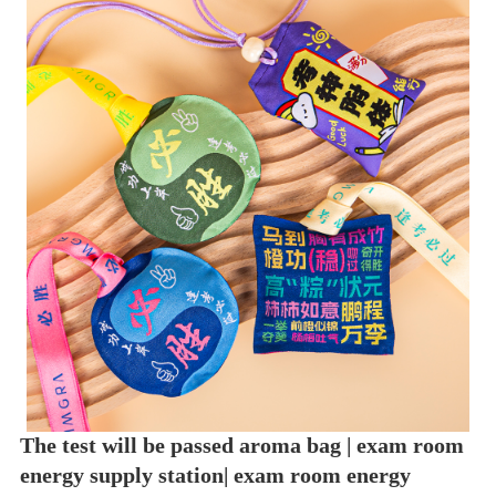
The test will be passed aroma bag | exam room
energy supply station| exam room energy