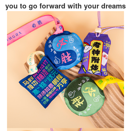
you to go forward with your dreams