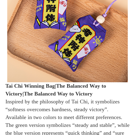
Tai Chi Winning Bag|The Balanced Way to
Victory|The Balanced Way to Victory
Inspired by the philosophy of Tai Chi, it symbolizes
“softness overcomes hardness, steady victory”.
Available in two colors to meet different preferences.
The green version symbolizes “steady and stable”, while
the blue version represents “quick thinking” and “sure