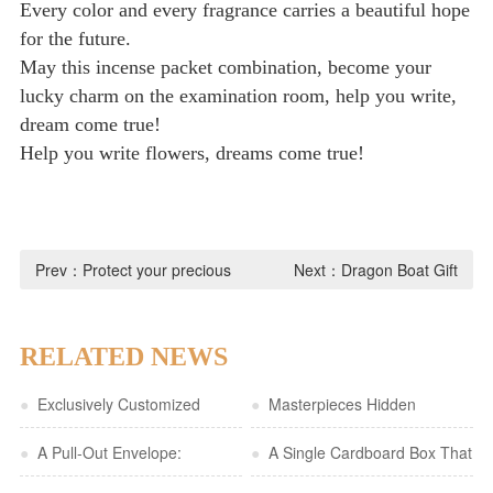
Every color and every fragrance carries a beautiful hope
for the future.
May this incense packet combination, become your
lucky charm on the examination room, help you write,
dream come true!
Help you write flowers, dreams come true!
Prev：
Protect your precious
Next：
Dragon Boat Gift
moments with a high-fashion
Boxes: A New Fashion, Long
flocked jewelry pouch, so that
Love for Dragon Boat Racing
RELATED NEWS
every sparkle will be
●
Exclusively Customized
●
Masterpieces Hidden
treasured with tenderness
Cultural and Creative Gift Box |
●
A Pull-Out Envelope:
Between the Pages | A
●
A Single Cardboard Box That