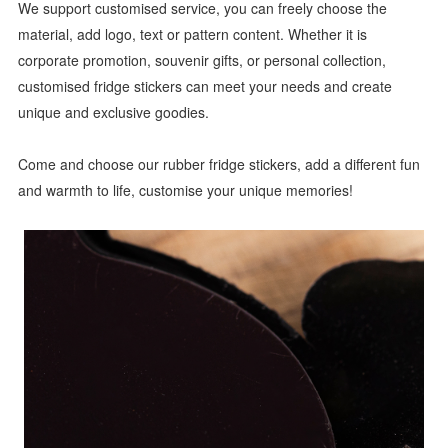
We support customised service, you can freely choose the
material, add logo, text or pattern content. Whether it is
corporate promotion, souvenir gifts, or personal collection,
customised fridge stickers can meet your needs and create
unique and exclusive goodies.
Come and choose our rubber fridge stickers, add a different fun
and warmth to life, customise your unique memories!