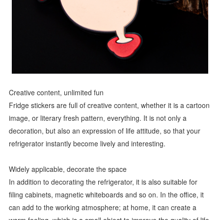
Creative content, unlimited fun
Fridge stickers are full of creative content, whether it is a cartoon
image, or literary fresh pattern, everything. It is not only a
decoration, but also an expression of life attitude, so that your
refrigerator instantly become lively and interesting.
Widely applicable, decorate the space
In addition to decorating the refrigerator, it is also suitable for
filing cabinets, magnetic whiteboards and so on. In the office, it
can add to the working atmosphere; at home, it can create a
warm feeling, which is a small object to improve the quality of life.