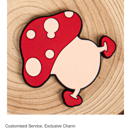
Customised Service, Exclusive Charm