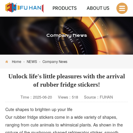
PRODUCTS
ABOUT US
Company News
Home
-
NEWS
-
Company News
Unlock life's little pleasures with the arrival
of rubber fridge stickers!
Time：2025-06-20 Views：518 Source：FUHAN
Cute shapes to brighten up your life
Our rubber fridge stickers come in a wide variety of shapes,
ranging from cute animals to whimsical plants. As shown in the
picture of the mushroom-shaped refrigerator sticker, smooth