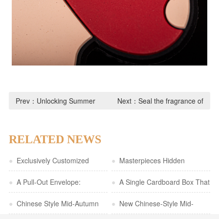
Prev：
Unlocking Summer
Next：
Seal the fragrance of
Rituals! Bow pulls that even a
rice dumplings and ai yi and
handicapped person can do in
let the traditional festivals live
RELATED NEWS
seconds!
in your refrigerator
●
Exclusively Customized
●
Masterpieces Hidden
Cultural and Creative Gift Box |
●
A Pull-Out Envelope:
Between the Pages | A
●
A Single Cardboard Box That
Red-Background with Gold Foil
Capturing a Sense of
●
Chinese Style Mid-Autumn
Romantic Expression in a
Conveys a Premium First
●
New Chinese-Style Mid-