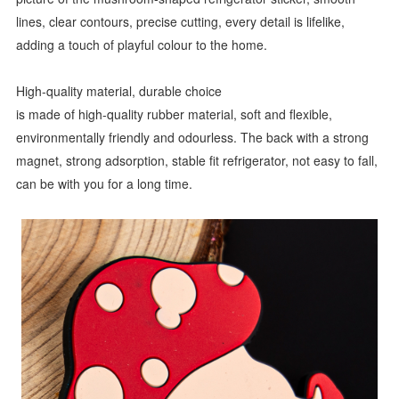
lines, clear contours, precise cutting, every detail is lifelike,
adding a touch of playful colour to the home.
High-quality material, durable choice
is made of high-quality rubber material, soft and flexible,
environmentally friendly and odourless. The back with a strong
magnet, strong adsorption, stable fit refrigerator, not easy to fall,
can be with you for a long time.